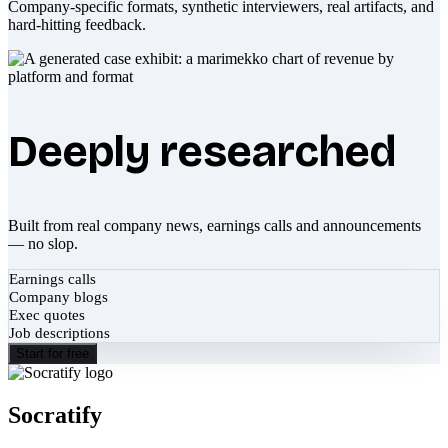
Company-specific formats, synthetic interviewers, real artifacts, and
hard-hitting feedback.
Deeply researched
Built from real company news, earnings calls and announcements
— no slop.
Earnings calls
Company blogs
Exec quotes
Job descriptions
Start for free
Socratify