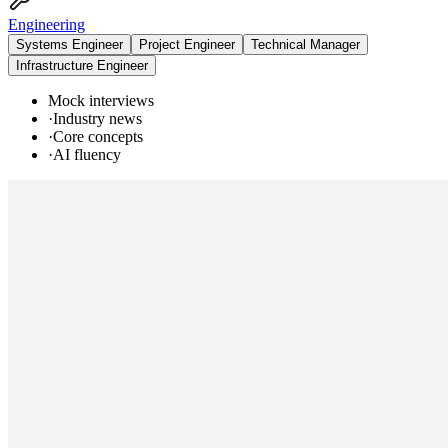
Engineering
Systems Engineer
Project Engineer
Technical Manager
Infrastructure Engineer
Mock interviews
·
Industry news
·
Core concepts
·
AI fluency