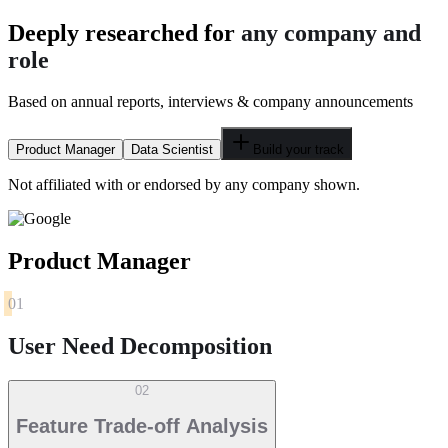
Deeply researched for
any company and
role
Based on annual reports, interviews & company announcements
Product Manager
Data Scientist
Build your track
Not affiliated with or endorsed by any company shown.
Product Manager
01
User Need Decomposition
02
Feature Trade-off Analysis