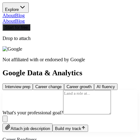
Explore
About
Blog
About
Blog
Start for free
Drop to attach
Not affiliated with or endorsed by
Google
Google Data & Analytics
Interview prep
Career change
Career growth
AI fluency
What's your professional goal?
Attach job description
Build my track
Career Readiness