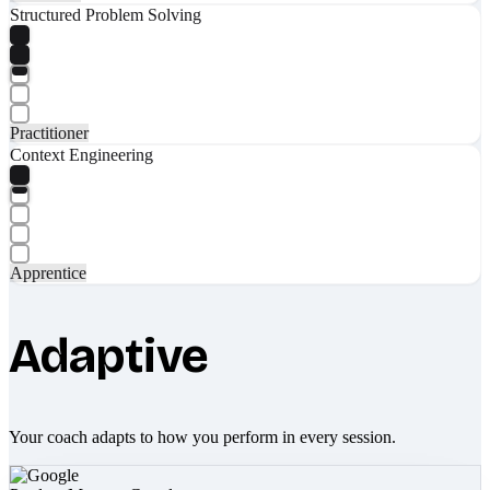
Structured Problem Solving
Practitioner
Context Engineering
Apprentice
Adaptive
Your coach adapts to how you perform in every session.