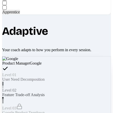
Apprentice
Adaptive
Your coach adapts to how you perform in every session.
Product Manager
Google
Level 01
User Need Decomposition
Level 02
Feature Trade-off Analysis
Level 03
Google Product Teardown