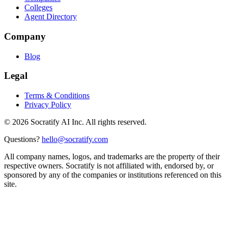
Colleges
Agent Directory
Company
Blog
Legal
Terms & Conditions
Privacy Policy
©
2026
Socratify AI Inc. All rights reserved.
Questions?
hello@socratify.com
All company names, logos, and trademarks are the property of their
respective owners. Socratify is not affiliated with, endorsed by, or
sponsored by any of the companies or institutions referenced on this
site.