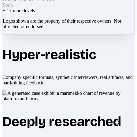
Soon
+
17
more levels
Logos shown are the property of their respective owners. Not
affiliated or endorsed.
Hyper-realistic
Company-specific formats, synthetic interviewers, real artifacts, and
hard-hitting feedback.
Deeply researched