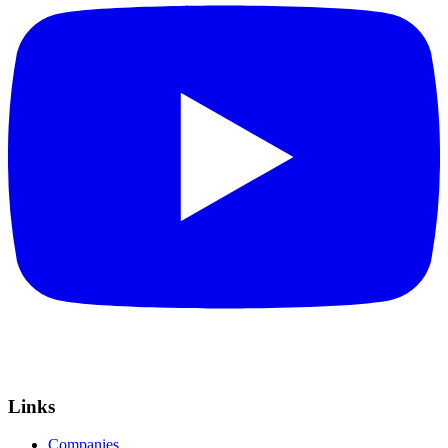
Links
Companies