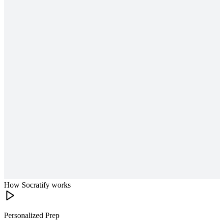
How Socratify works
Personalized Prep