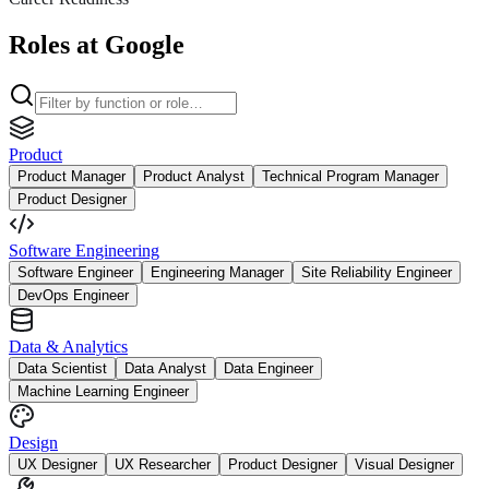
Roles at Google
Product
Product Manager
Product Analyst
Technical Program Manager
Product Designer
Software Engineering
Software Engineer
Engineering Manager
Site Reliability Engineer
DevOps Engineer
Data & Analytics
Data Scientist
Data Analyst
Data Engineer
Machine Learning Engineer
Design
UX Designer
UX Researcher
Product Designer
Visual Designer