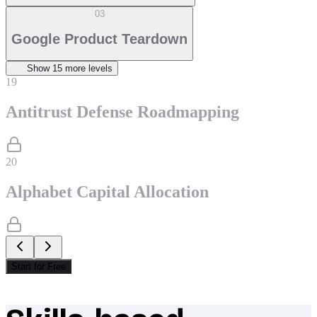
03
Google Product Teardown
Show
15
more level
s
19
Antitrust Defense Roadmapping
20
Alphabet Capital Allocation
Start for Free
What makes Socratify different