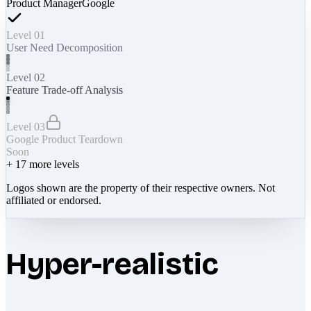
Product Manager
Google
Level 01
User Need Decomposition
Level 02
Feature Trade-off Analysis
Level 03
Google Product Teardown
Soon
+
17
more levels
Logos shown are the property of their respective owners. Not
affiliated or endorsed.
Hyper-realistic