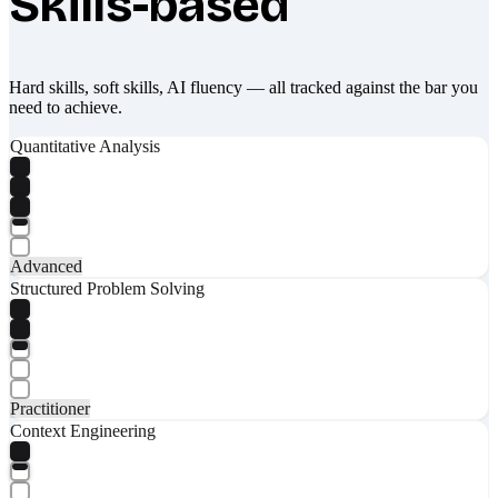
Skills-based
Hard skills, soft skills, AI fluency — all tracked against the bar you
need to achieve.
Quantitative Analysis
Advanced
Structured Problem Solving
Practitioner
Context Engineering