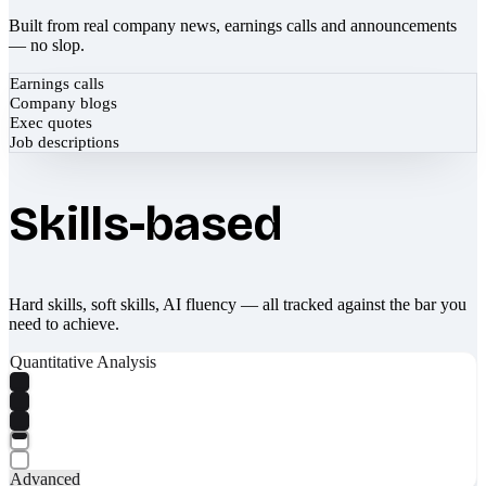
Built from real company news, earnings calls and announcements
— no slop.
Earnings calls
Company blogs
Exec quotes
Job descriptions
Skills-based
Hard skills, soft skills, AI fluency — all tracked against the bar you
need to achieve.
Quantitative Analysis
Advanced