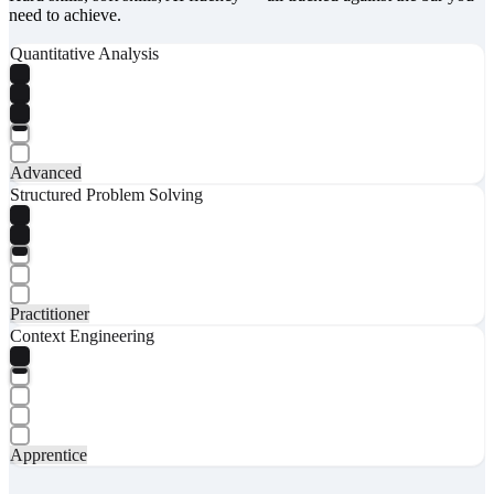
need to achieve.
Quantitative Analysis
Advanced
Structured Problem Solving
Practitioner
Context Engineering
Apprentice