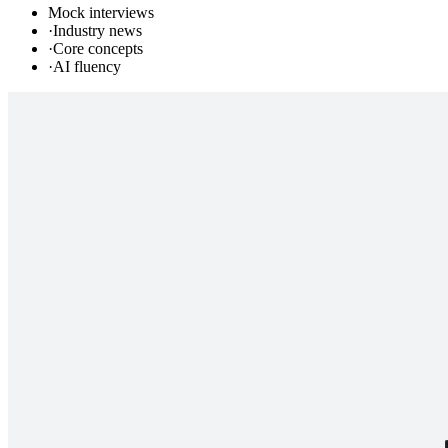
Mock interviews
·
Industry news
·
Core concepts
·
AI fluency