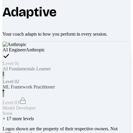
Adaptive
Your coach adapts to how you perform in every session.
AI Engineer
Anthropic
Level 01
AI Fundamentals Learner
Level 02
ML Framework Practitioner
Level 03
Model Developer
Soon
+
17
more levels
Logos shown are the property of their respective owners. Not