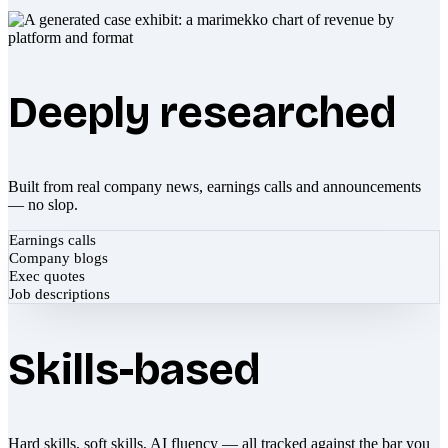
Deeply researched
Built from real company news, earnings calls and announcements
— no slop.
Earnings calls
Company blogs
Exec quotes
Job descriptions
Skills-based
Hard skills, soft skills, AI fluency — all tracked against the bar you