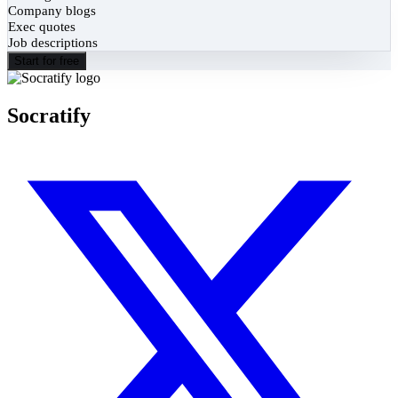
Company blogs
Exec quotes
Job descriptions
Start for free
Socratify