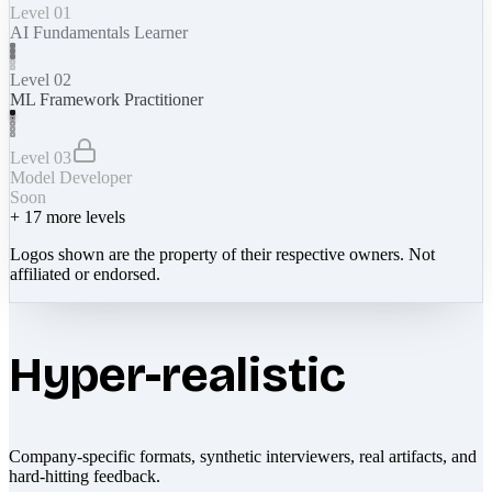
Level 01
AI Fundamentals Learner
Level 02
ML Framework Practitioner
Level 03
Model Developer
Soon
+
17
more levels
Logos shown are the property of their respective owners. Not
affiliated or endorsed.
Hyper-realistic
Company-specific formats, synthetic interviewers, real artifacts, and
hard-hitting feedback.