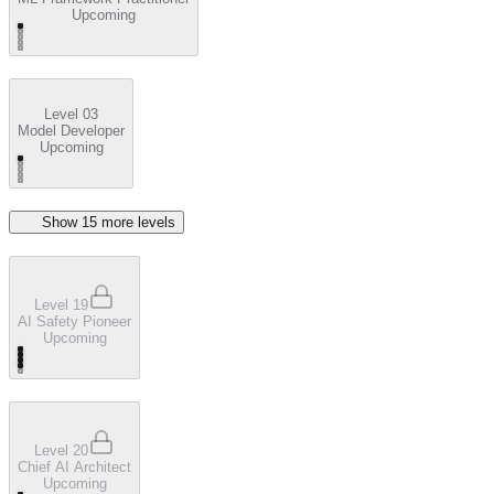
Upcoming
Level 03
Model Developer
Upcoming
Show
15
more level
s
Level 19
AI Safety Pioneer
Upcoming
Level 20
Chief AI Architect
Upcoming