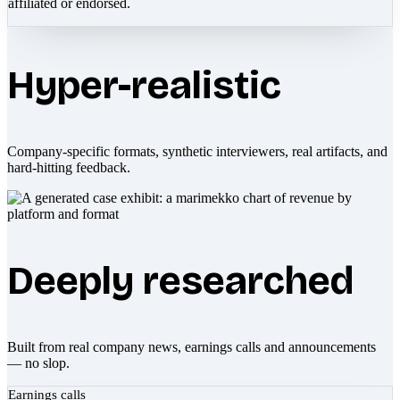
affiliated or endorsed.
Hyper-realistic
Company-specific formats, synthetic interviewers, real artifacts, and
hard-hitting feedback.
Deeply researched
Built from real company news, earnings calls and announcements
— no slop.
Earnings calls