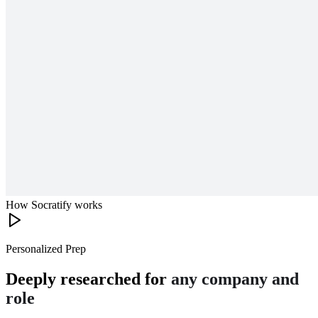
How Socratify works
Personalized Prep
Deeply researched for
any company and
role