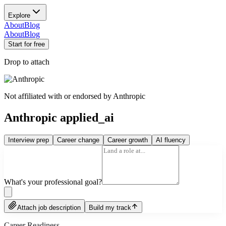
Explore
About
Blog
About
Blog
Start for free
Drop to attach
Not affiliated with or endorsed by
Anthropic
Anthropic applied_ai
Interview prep
Career change
Career growth
AI fluency
What's your professional goal?
Attach job description
Build my track
Career Readiness