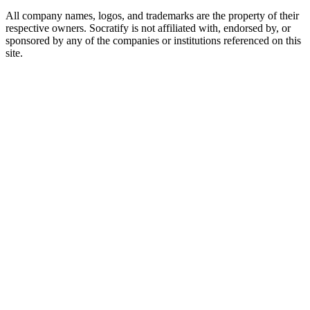
All company names, logos, and trademarks are the property of their
respective owners. Socratify is not affiliated with, endorsed by, or
sponsored by any of the companies or institutions referenced on this
site.