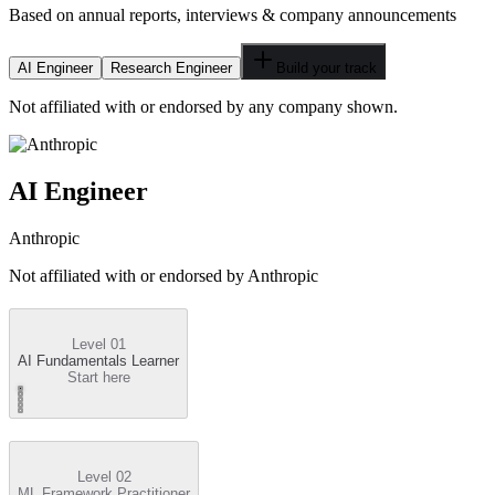
Based on annual reports, interviews & company announcements
AI Engineer
Research Engineer
Build your track
Not affiliated with or endorsed by any company shown.
AI Engineer
Anthropic
Not affiliated with or endorsed by
Anthropic
Level 01
AI Fundamentals Learner
Start here
Level 02
ML Framework Practitioner