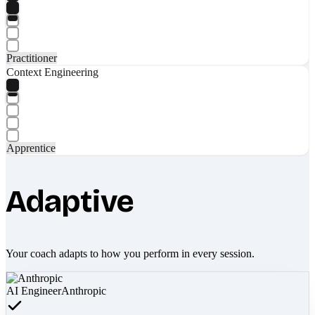
Practitioner
Context Engineering
Apprentice
Adaptive
Your coach adapts to how you perform in every session.
AI Engineer
Anthropic