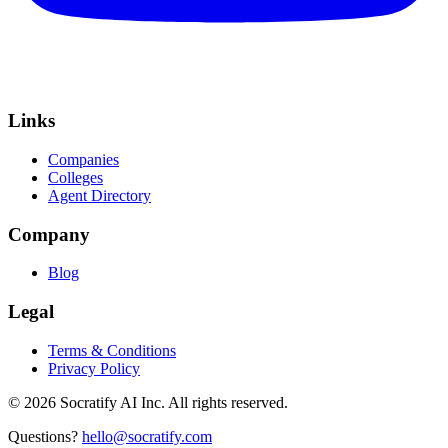
Links
Companies
Colleges
Agent Directory
Company
Blog
Legal
Terms & Conditions
Privacy Policy
©
2026
Socratify AI Inc. All rights reserved.
Questions?
hello@socratify.com