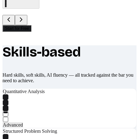
Start for Free
Skills-based
What makes Socratify different
Hard skills, soft skills, AI fluency — all tracked against the bar you
need to achieve.
Quantitative Analysis
Advanced
Structured Problem Solving