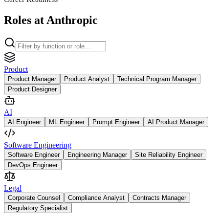
Roles at Anthropic
Product
Product Manager
Product Analyst
Technical Program Manager
Product Designer
AI
AI Engineer
ML Engineer
Prompt Engineer
AI Product Manager
Software Engineering
Software Engineer
Engineering Manager
Site Reliability Engineer
DevOps Engineer
Legal
Corporate Counsel
Compliance Analyst
Contracts Manager
Regulatory Specialist