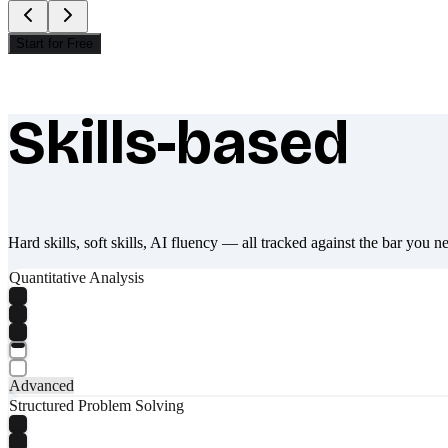
Start for Free
Skills-based
What makes Socratify different
Hard skills, soft skills, AI fluency — all tracked against the bar you n
Quantitative Analysis
Advanced
Structured Problem Solving