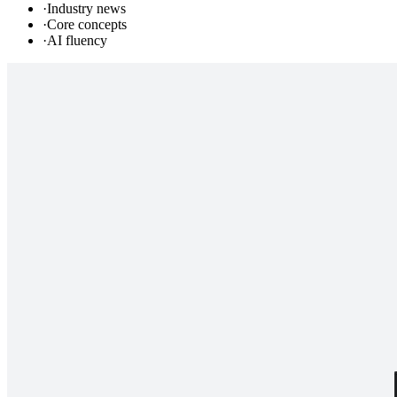
·
Industry news
·
Core concepts
·
AI fluency