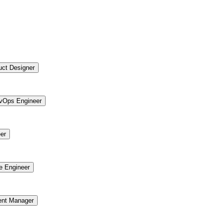
uct Designer
vOps Engineer
er
re Engineer
ent Manager