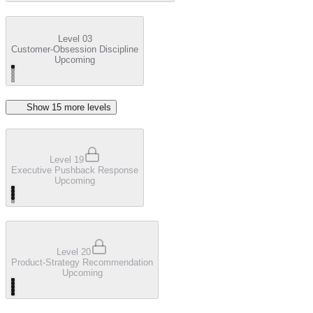
Level 03
Customer-Obsession Discipline
Upcoming
Show
15
more level
s
Level 19
Executive Pushback Response
Upcoming
Level 20
Product-Strategy Recommendation
Upcoming