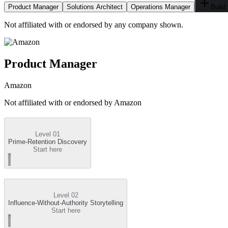
Product Manager
Solutions Architect
Operations Manager
Build
Not affiliated with or endorsed by any company shown.
Product Manager
Amazon
Not affiliated with or endorsed by
Amazon
Level 01
Prime-Retention Discovery
Start here
Level 02
Influence-Without-Authority Storytelling
Start here