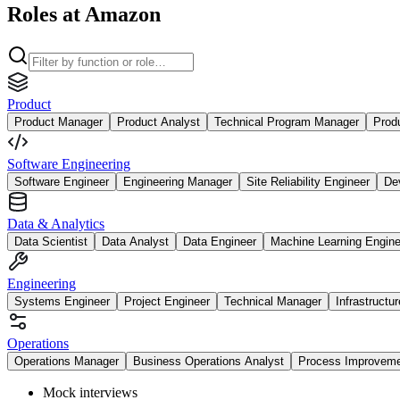
Roles at Amazon
Product
Product Manager
Product Analyst
Technical Program Manager
Prod
Software Engineering
Software Engineer
Engineering Manager
Site Reliability Engineer
De
Data & Analytics
Data Scientist
Data Analyst
Data Engineer
Machine Learning Engine
Engineering
Systems Engineer
Project Engineer
Technical Manager
Infrastructu
Operations
Operations Manager
Business Operations Analyst
Process Improvem
Mock interviews