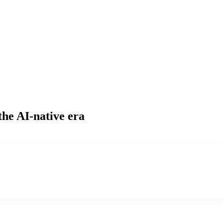
the AI-native era