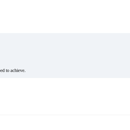
eed to achieve.