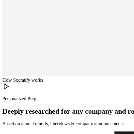
How Socratify works
Personalized Prep
Deeply researched for
any company and ro
Based on annual reports, interviews & company announcements