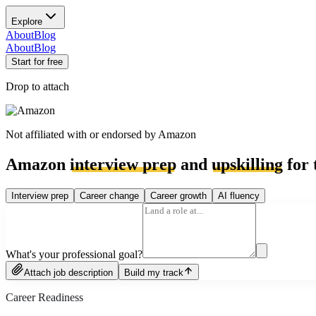
Explore
About
Blog
About
Blog
Start for free
Drop to attach
Not affiliated with or endorsed by
Amazon
Amazon
interview prep
and
upskilling
for 
Interview prep
Career change
Career growth
AI fluency
What's your professional goal?
Attach job description
Build my track
Career Readiness